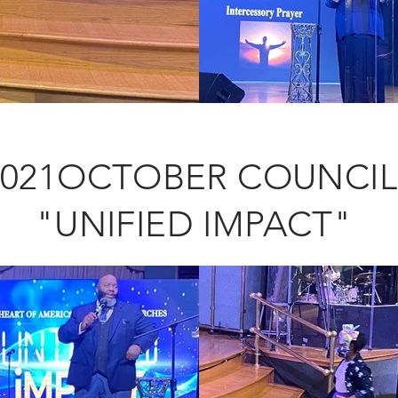
2021OCTOBER COUNCI
"UNIFIED IMPACT"