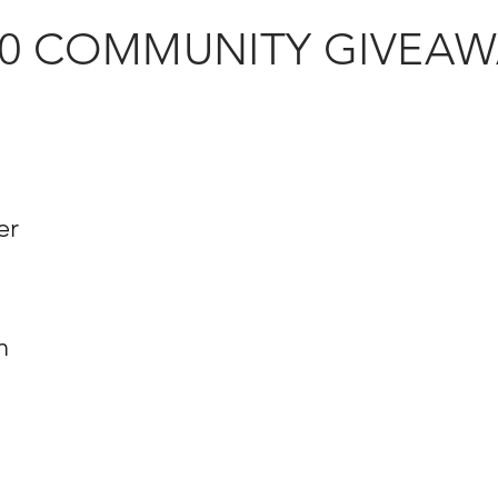
20 COMMUNITY GIVEAW
er
d
n