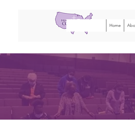
Home
Abo