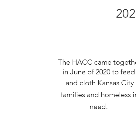
20
The HACC came togeth
in June of 2020 to fee
and cloth Kansas City
families and
homeless
i
need
.