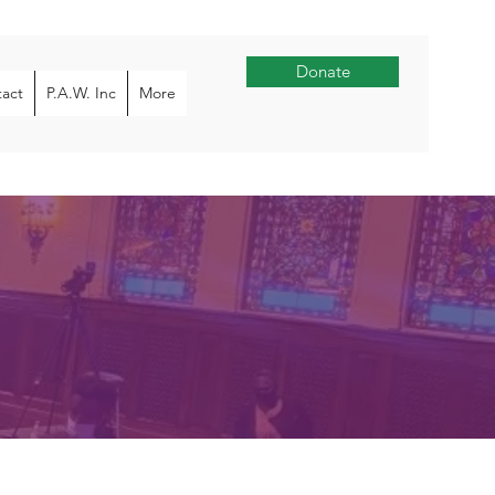
Donate
act
P.A.W. Inc
More