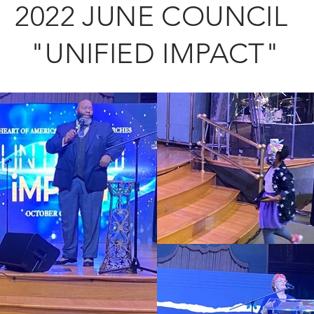
2022 JUNE COUNCIL
"UNIFIED IMPACT"