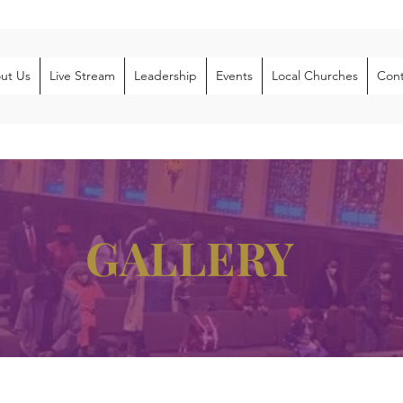
ut Us
Live Stream
Leadership
Events
Local Churches
Cont
GALLERY