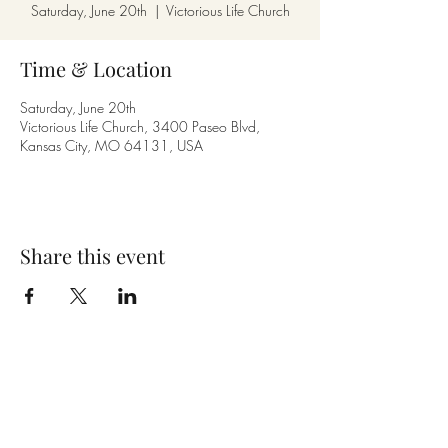
Saturday, June 20th
  |  
Victorious Life Church
Time & Location
Saturday, June 20th
Victorious Life Church, 3400 Paseo Blvd,
Kansas City, MO 64131, USA
Share this event