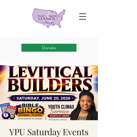
Donate
YPU Saturday Events