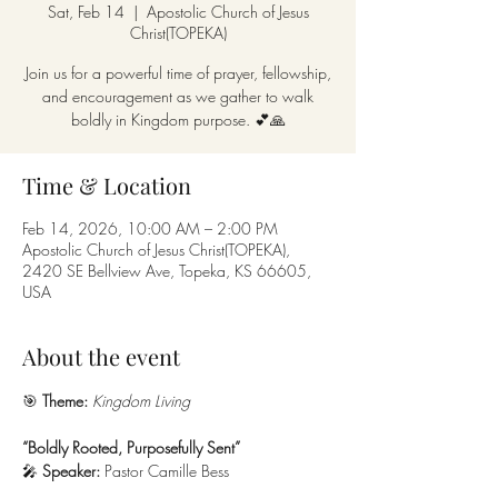
Sat, Feb 14
  |  
Apostolic Church of Jesus
Christ(TOPEKA)
Join us for a powerful time of prayer, fellowship,
and encouragement as we gather to walk
boldly in Kingdom purpose. 💕🙏
Time & Location
Feb 14, 2026, 10:00 AM – 2:00 PM
Apostolic Church of Jesus Christ(TOPEKA),
2420 SE Bellview Ave, Topeka, KS 66605,
USA
About the event
🎯 
Theme:
Kingdom Living
“Boldly Rooted, Purposefully Sent”
🎤 
Speaker:
 Pastor Camille Bess