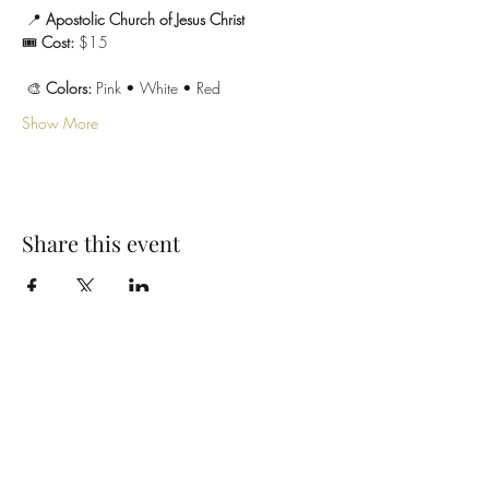
 📍 
Apostolic Church of Jesus Christ
🎟 
Cost:
 $15
 🎨 
Colors:
 Pink • White • Red
Show More
Share this event
SUBSCRIBE TO OUR EMAIL LIST