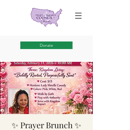
Donate
✨ Prayer Brunch ✨