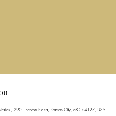
on
nistries , 2901 Benton Plaza, Kansas City, MO 64127, USA