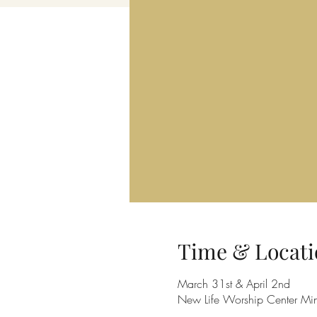
Time & Locati
March 31st & April 2nd
New Life Worship Center Mi