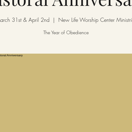
arch 31st & April 2nd
  |  
New Life Worship Center Ministri
The Year of Obedience