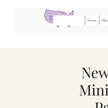
Home
Abo
New
Mini
Pa