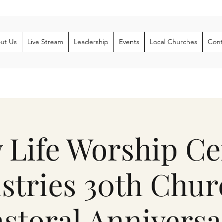
ut Us
Live Stream
Leadership
Events
Local Churches
Cont
 Life Worship Ce
stries 30th Chu
storal Anniversa