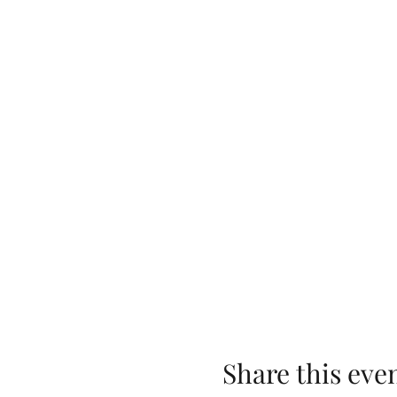
Share this eve