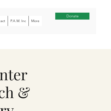
Donate
act
P.A.W. Inc
More
nter
rch &
ry