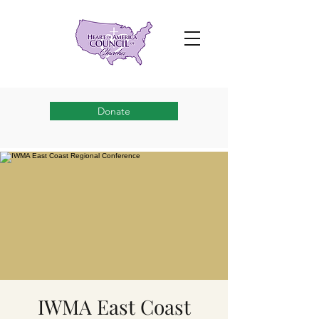
Donate
IWMA East Coast