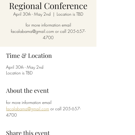
Regional Conference
April 30th - May 2nd
  |  
Location is TBD
for more information email
facalabama@gmail.com or call 205-657-
4700
Time & Location
April 30th - May 2nd
Location is TBD
About the event
for more information email 
facalabama@gmail.com
 or call 205-657-
4700
Share this event