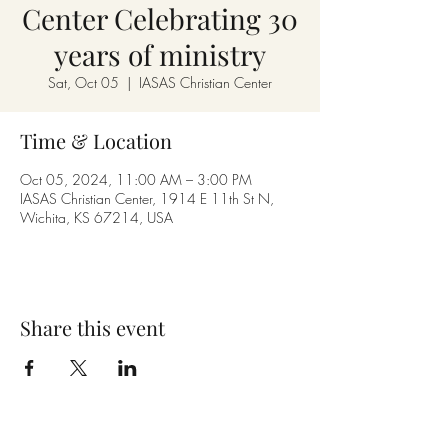
Center Celebrating 30
years of ministry
Sat, Oct 05
  |  
IASAS Christian Center
Time & Location
Oct 05, 2024, 11:00 AM – 3:00 PM
IASAS Christian Center, 1914 E 11th St N,
Wichita, KS 67214, USA
Share this event