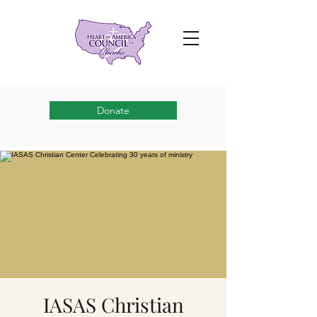
Donate
IASAS Christian