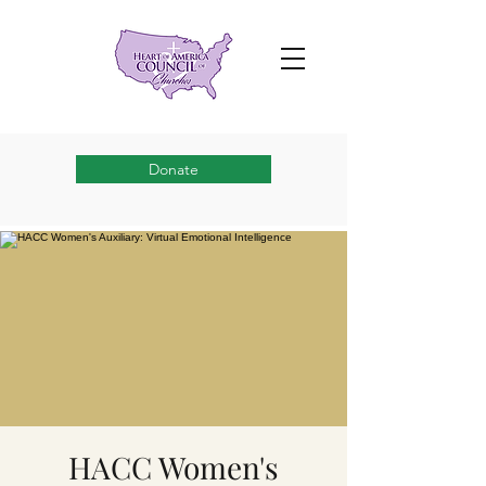
Donate
HACC Women's