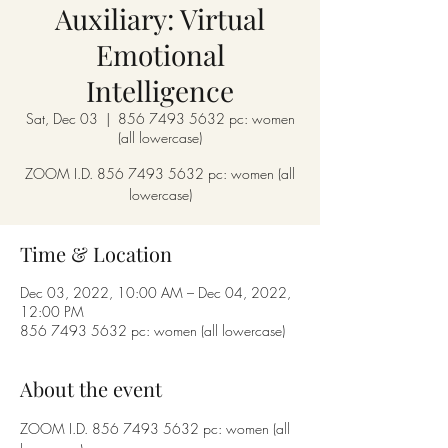
Auxiliary: Virtual
Emotional
Intelligence
Sat, Dec 03
  |  
856 7493 5632 pc: women
(all lowercase)
ZOOM I.D. 856 7493 5632 pc: women (all
lowercase)
Time & Location
Dec 03, 2022, 10:00 AM – Dec 04, 2022,
12:00 PM
856 7493 5632 pc: women (all lowercase)
About the event
ZOOM I.D. 856 7493 5632 pc: women (all 