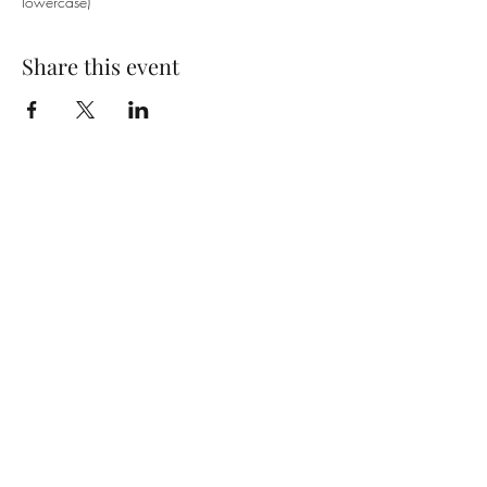
lowercase)
Share this event
SUBSCRIBE TO OUR EMAIL LIST