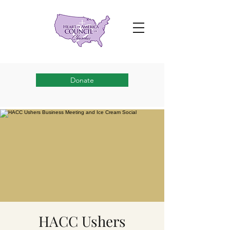
Donate
HACC Ushers