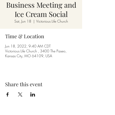
Business Meeting and
Ice Cream Social
Sat, Jun 18
  |  
Victorious Life Church
Time & Location
Jun 18, 2022, 9:40 AM CDT
Victorious Life Church , 3400 The Paseo,
Kansas City, MO 64109, USA
Share this event