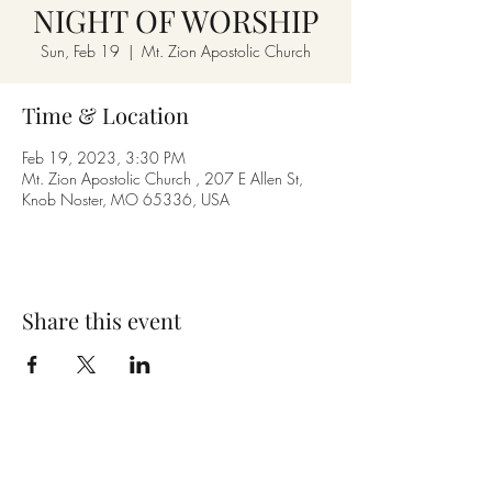
NIGHT OF WORSHIP
Sun, Feb 19
  |  
Mt. Zion Apostolic Church
Time & Location
Feb 19, 2023, 3:30 PM
Mt. Zion Apostolic Church , 207 E Allen St,
Knob Noster, MO 65336, USA
Share this event