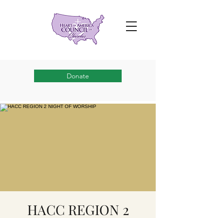
Donate
HACC REGION 2