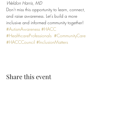
Weldon Harris, MD
Don't miss this opportunity to learn, connect, 
and raise awareness. Let's build a more 
inclusive and informed community together!
#AutismAwareness
#HACC
#HealthcareProfessionals
#CommunityCare
#HACCCouncil
#InclusionMatters
Share this event
SUBSCRIBE TO OUR EMAIL LIST