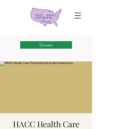
Donate
HACC Health Care