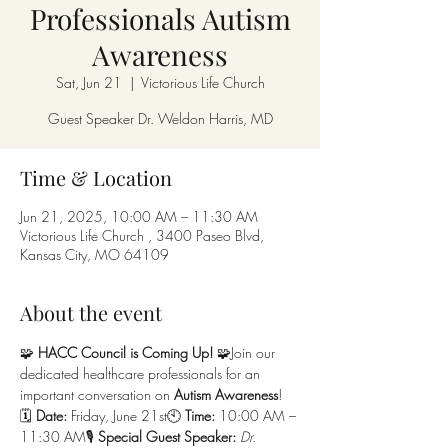
Professionals Autism
Awareness
Sat, Jun 21
  |  
Victorious Life Church
Guest Speaker Dr. Weldon Harris, MD
Time & Location
Jun 21, 2025, 10:00 AM – 11:30 AM
Victorious Life Church , 3400 Paseo Blvd,
Kansas City, MO 64109
About the event
🧩 
HACC Council is Coming Up!
 🧩Join our 
dedicated healthcare professionals for an 
important conversation on 
Autism Awareness
!
🗓 
Date:
 Friday, June 21st🕙 
Time:
 10:00 AM – 
11:30 AM🎙 
Special Guest Speaker:
Dr. 