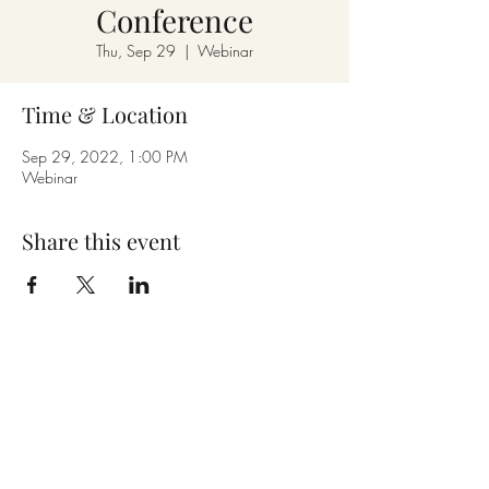
Conference
Thu, Sep 29
  |  
Webinar
Time & Location
Sep 29, 2022, 1:00 PM
Webinar
Share this event