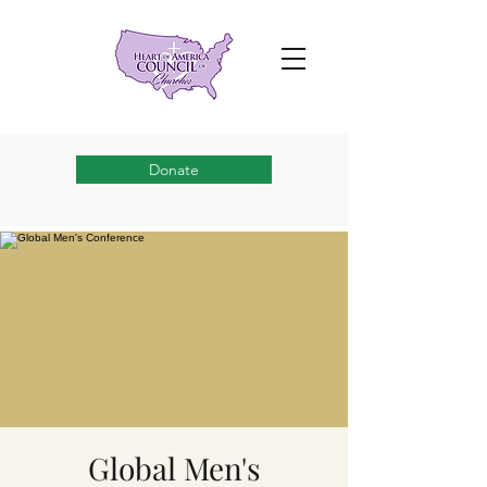
Donate
Global Men's