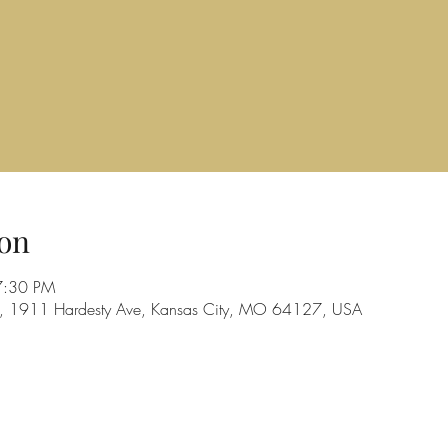
on
7:30 PM
d, 1911 Hardesty Ave, Kansas City, MO 64127, USA