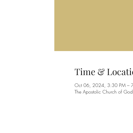
Time & Locati
Oct 06, 2024, 3:30 PM – 
The Apostolic Church of Go