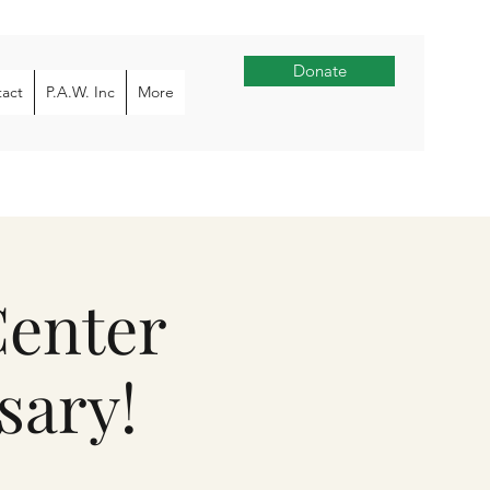
Donate
act
P.A.W. Inc
More
Center
sary!