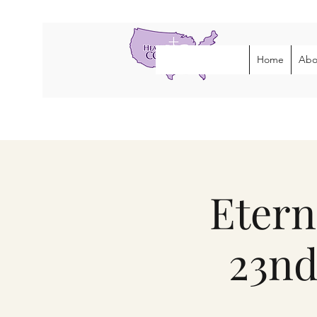
Home
Abo
Etern
23nd