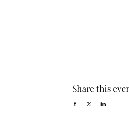
Share this eve