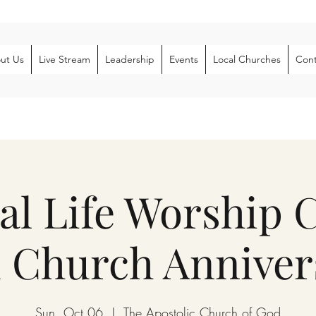
ut Us
Live Stream
Leadership
Events
Local Churches
Cont
al Life Worship 
 Church Anniver
Sun, Oct 06
  |  
The Apostolic Church of God