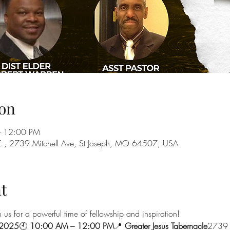
on
– 12:00 PM
, 2739 Mitchell Ave, St Joseph, MO 64507, USA
t
n us for a powerful time of fellowship and inspiration!
 2025
🕙 
10:00 AM – 12:00 PM
📍 
Greater Jesus Tabernacle
2739 M