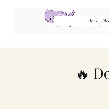
Home
Abo
🔥 D