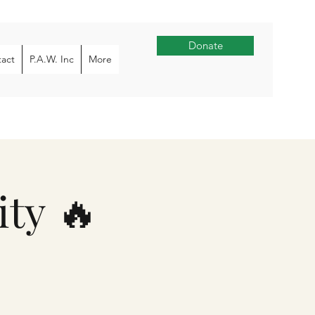
Donate
act
P.A.W. Inc
More
ty 🔥