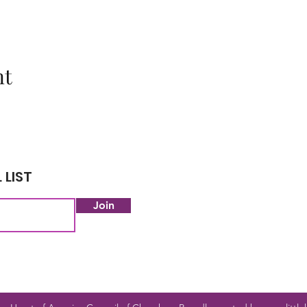
nt
 LIST
Join