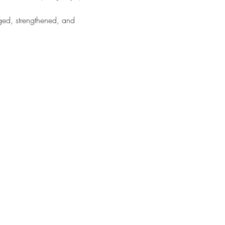
d, strengthened, and 