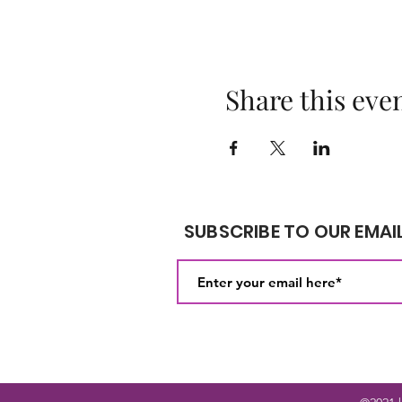
Share this eve
SUBSCRIBE TO OUR EMAIL