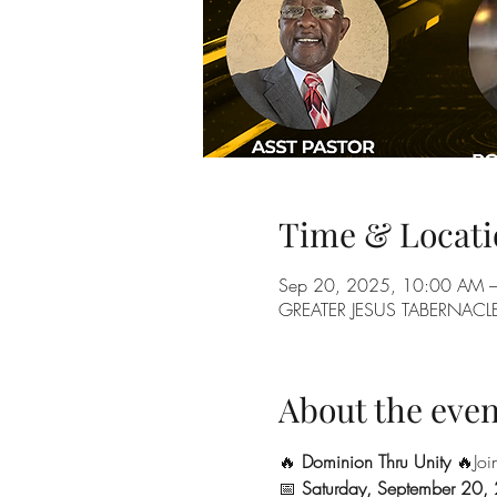
Time & Locati
Sep 20, 2025, 10:00 AM 
GREATER JESUS TABERNACLE 
About the even
🔥 
Dominion Thru Unity
 🔥Joi
📅 
Saturday, September 20,