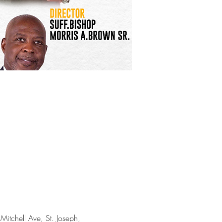
itchell Ave, St. Joseph, 