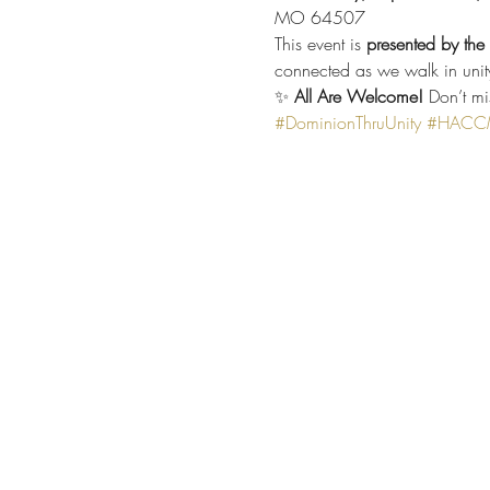
MO 64507
This event is 
presented by th
connected as we walk in unit
✨ 
All Are Welcome!
 Don’t mi
#DominionThruUnity
#HACCMe