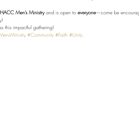
e HACC Men’s Ministry
 and is open to 
everyone
—come be encourage
y!
ss this impactful gathering!
nsMinistry
#Community
#Faith
#Unity