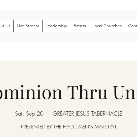
ut Us
Live Stream
Leadership
Events
Local Churches
Cont
ominion Thru Uni
Sat, Sep 20
  |  
GREATER JESUS TABERNACLE
PRESENTED BY THE HACC MEN'S MINISTRY!