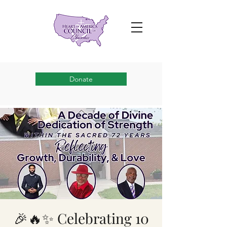
Donate
🎉🔥✨ Celebrating 10