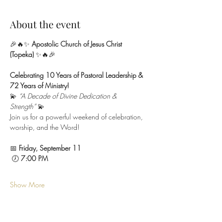
About the event
🎉🔥✨ 
Apostolic Church of Jesus Christ 
(Topeka)
 ✨🔥🎉
Celebrating 10 Years of Pastoral Leadership & 
72 Years of Ministry!
💫 
“A Decade of Divine Dedication & 
Strength”
 💫
Join us for a powerful weekend of celebration, 
worship, and the Word!
📅 
Friday, September 11
 🕖 
7:00 PM
Show More