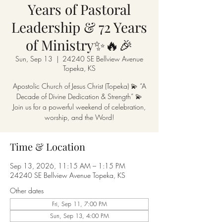
Years of Pastoral
Leadership & 72 Years
of Ministry✨🔥🎉
Sun, Sep 13
  |  
24240 SE Bellview Avenue
Topeka, KS
Apostolic Church of Jesus Christ (Topeka) 💫 “A
Decade of Divine Dedication & Strength” 💫
Join us for a powerful weekend of celebration,
worship, and the Word!
Time & Location
Sep 13, 2026, 11:15 AM – 1:15 PM
24240 SE Bellview Avenue Topeka, KS
Other dates
Fri, Sep 11, 7:00 PM
Sun, Sep 13, 4:00 PM