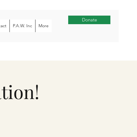
Donate
act
P.A.W. Inc
More
tion!