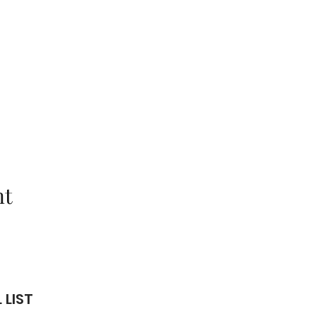
nt
 LIST