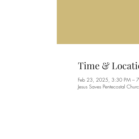
Time & Locati
Feb 23, 2025, 3:30 PM – 
Jesus Saves Pentecostal Ch