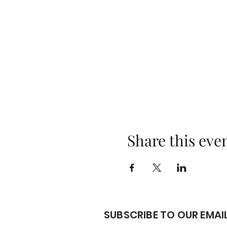
Share this eve
SUBSCRIBE TO OUR EMAIL