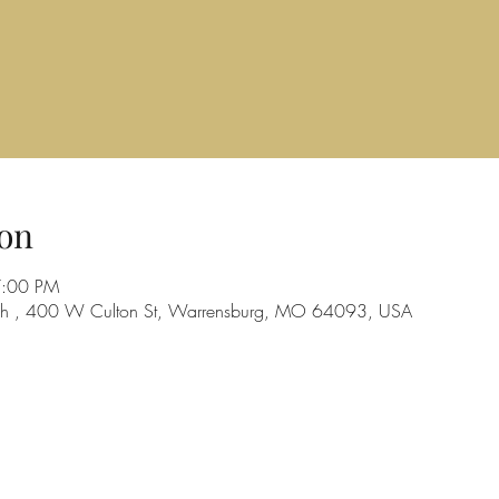
on
7:00 PM
urch , 400 W Culton St, Warrensburg, MO 64093, USA