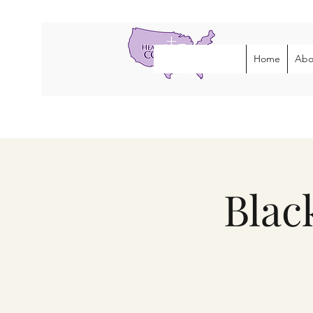
Home
Abo
Blac