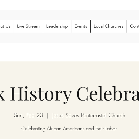
ut Us
Live Stream
Leadership
Events
Local Churches
Cont
k History Celebra
Sun, Feb 23
  |  
Jesus Saves Pentecostal Church
Celebrating African Americans and their Labor.