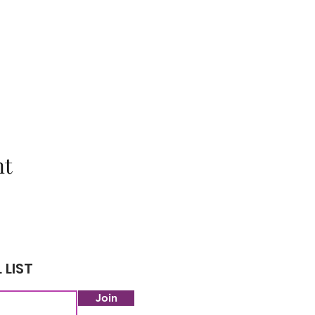
nt
 LIST
Join