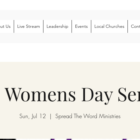
ut Us
Live Stream
Leadership
Events
Local Churches
Cont
 Womens Day Ser
Sun, Jul 12
  |  
Spread The Word Ministries