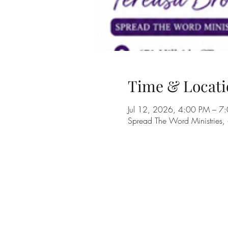
Time & Locati
Jul 12, 2026, 4:00 PM – 7
Spread The Word Ministries,