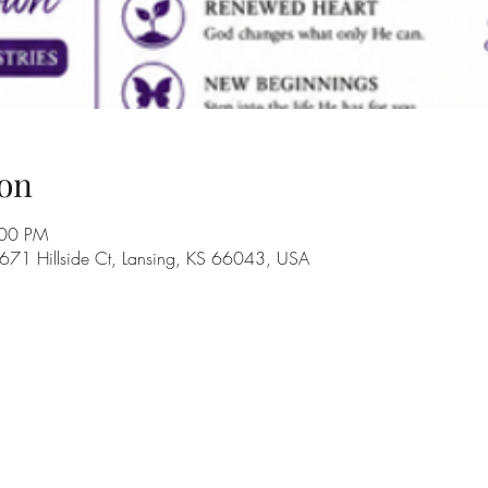
on
:00 PM
 671 Hillside Ct, Lansing, KS 66043, USA