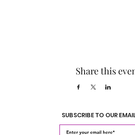
Share this eve
SUBSCRIBE TO OUR EMAIL