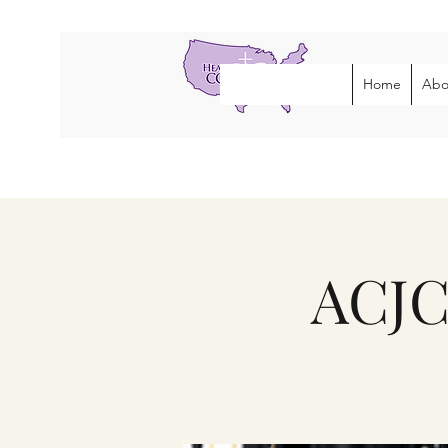
Home
Abo
ACJC