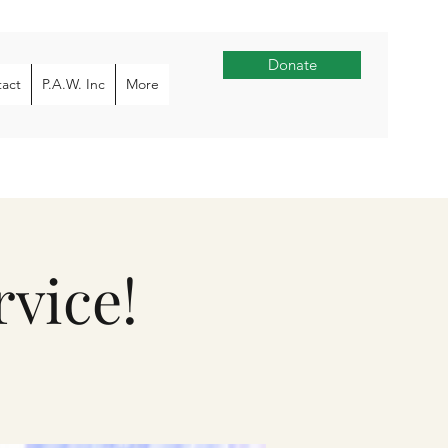
Donate
act
P.A.W. Inc
More
vice!