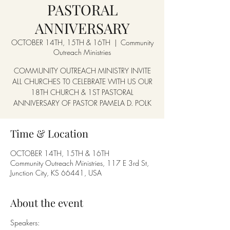
PASTORAL
ANNIVERSARY
OCTOBER 14TH, 15TH & 16TH
  |  
Community
Outreach Ministries
COMMUNITY OUTREACH MINISTRY INVITE
ALL CHURCHES T0 CELEBRATE WITH US OUR
18TH CHURCH & 1ST PASTORAL
ANNIVERSARY OF PASTOR PAMELA D. POLK
Time & Location
OCTOBER 14TH, 15TH & 16TH
Community Outreach Ministries, 117 E 3rd St,
Junction City, KS 66441, USA
About the event
Speakers: