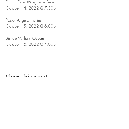
District Elder Marguerite Ferrell
October 14, 2022 @ 7:30pm.
Pastor Angela Hollins.
October 15, 2022 @ 6:00pm.
Bishop William Ocean
October 16, 2022 @ 4:00pm.
Share this event
SUBSCRIBE TO OUR EMAIL LIST