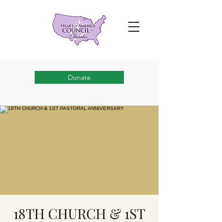
Donate
18TH CHURCH & 1ST