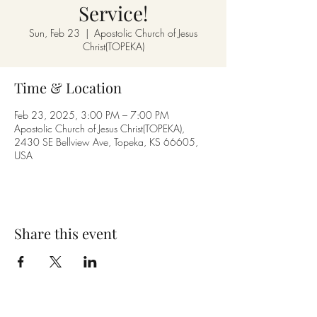
Service!
Sun, Feb 23
  |  
Apostolic Church of Jesus
Christ(TOPEKA)
Time & Location
Feb 23, 2025, 3:00 PM – 7:00 PM
Apostolic Church of Jesus Christ(TOPEKA),
2430 SE Bellview Ave, Topeka, KS 66605,
USA
Share this event