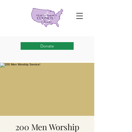
Donate
200 Men Worship